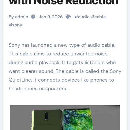
with Noise Reduction
By admin
Jan 9, 2026
#
audio
#
cable
#
sony
Sony has launched a new type of audio cable.
This cable aims to reduce unwanted noise
during audio playback. It targets listeners who
want clearer sound. The cable is called the Sony
QuietLine. It connects devices like phones to
headphones or speakers.