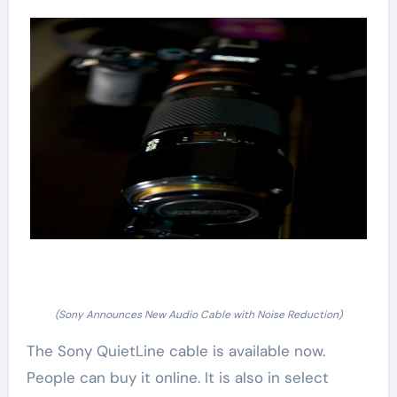
(Sony Announces New Audio Cable with Noise Reduction)
The Sony QuietLine cable is available now.
People can buy it online. It is also in select