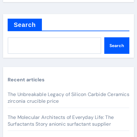
Search
Search
Recent articles
The Unbreakable Legacy of Silicon Carbide Ceramics
zirconia crucible price
The Molecular Architects of Everyday Life: The
Surfactants Story anionic surfactant supplier