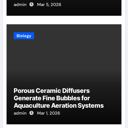
Evaporation
admin
Mar 5, 2026
Biology
Porous Ceramic Diffusers
Generate Fine Bubbles for
Aquaculture Aeration Systems
admin
Mar 1, 2026