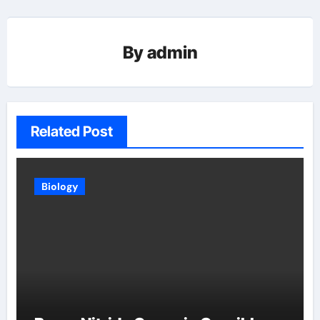
By
admin
Related Post
Biology