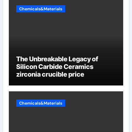
Chemicals&Materials
The Unbreakable Legacy of
Silicon Carbide Ceramics
zirconia crucible price
Chemicals&Materials