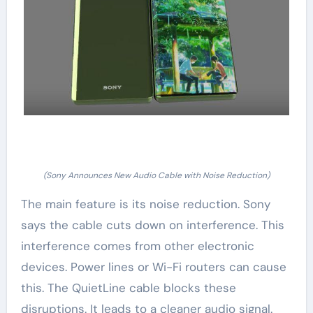
(Sony Announces New Audio Cable with Noise Reduction)
The main feature is its noise reduction. Sony
says the cable cuts down on interference. This
interference comes from other electronic
devices. Power lines or Wi-Fi routers can cause
this. The QuietLine cable blocks these
disruptions. It leads to a cleaner audio signal.