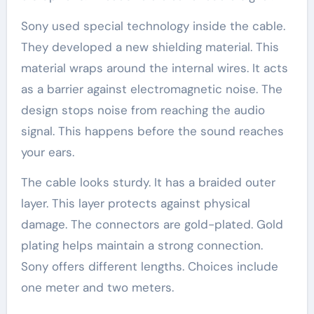
Sony used special technology inside the cable.
They developed a new shielding material. This
material wraps around the internal wires. It acts
as a barrier against electromagnetic noise. The
design stops noise from reaching the audio
signal. This happens before the sound reaches
your ears.
The cable looks sturdy. It has a braided outer
layer. This layer protects against physical
damage. The connectors are gold-plated. Gold
plating helps maintain a strong connection.
Sony offers different lengths. Choices include
one meter and two meters.