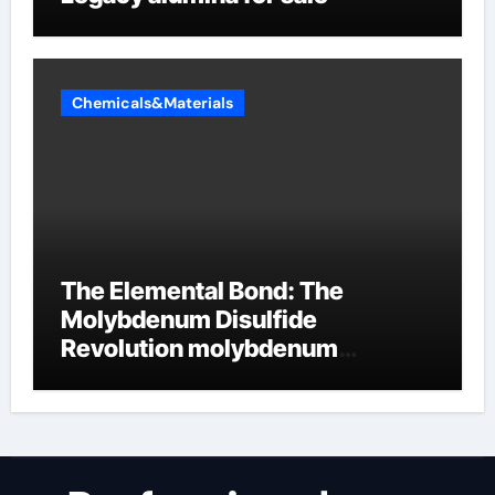
Chemicals&Materials
The Elemental Bond: The
Molybdenum Disulfide
Revolution molybdenum
disulfide powder uses