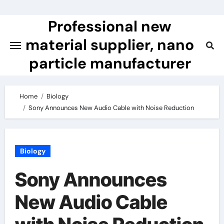
Skip
to
Professional new
content
material supplier, nano
particle manufacturer
Home
Biology
Sony Announces New Audio Cable with Noise Reduction
Biology
Sony Announces
New Audio Cable