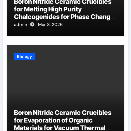
Boron Nitride Ceramic Crucibles
for Melting High Purity
Chalcogenides for Phase Change
Memory Alloys
admin
Mar 8, 2026
Biology
Boron Nitride Ceramic Crucibles
for Evaporation of Organic
Materials for Vacuum Thermal