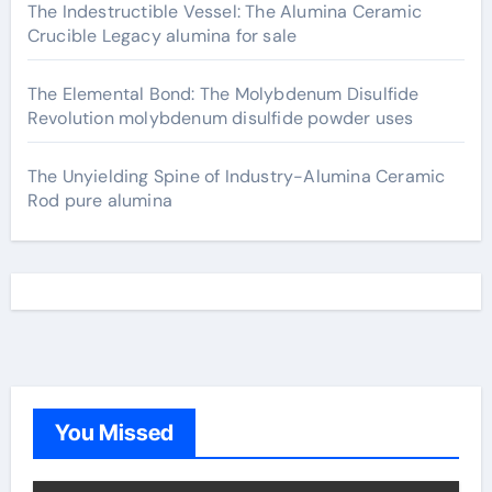
The Indestructible Vessel: The Alumina Ceramic
Crucible Legacy alumina for sale
The Elemental Bond: The Molybdenum Disulfide
Revolution molybdenum disulfide powder uses
The Unyielding Spine of Industry-Alumina Ceramic
Rod pure alumina
You Missed