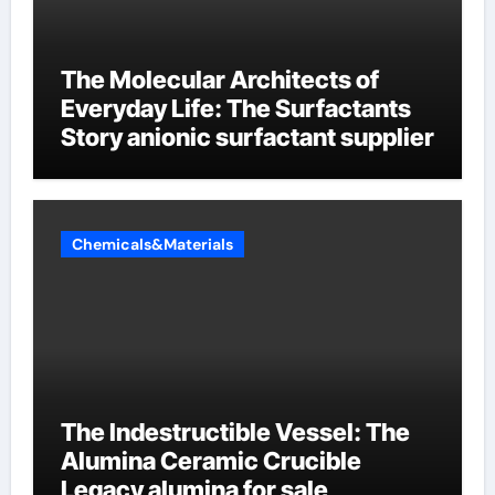
The Molecular Architects of
Everyday Life: The Surfactants
Story anionic surfactant supplier
Chemicals&Materials
The Indestructible Vessel: The
Alumina Ceramic Crucible
Legacy alumina for sale