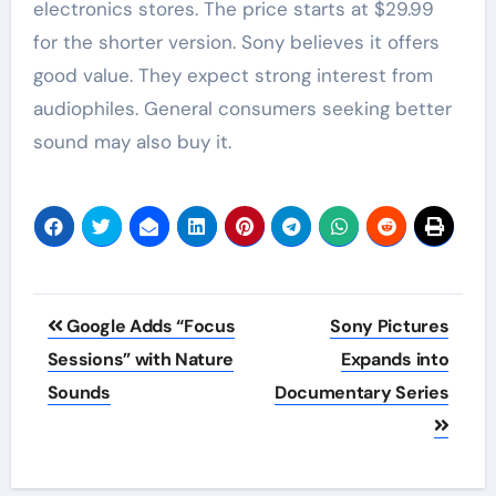
electronics stores. The price starts at $29.99
for the shorter version. Sony believes it offers
good value. They expect strong interest from
audiophiles. General consumers seeking better
sound may also buy it.
Post
Google Adds “Focus
Sony Pictures
navigation
Sessions” with Nature
Expands into
Sounds
Documentary Series