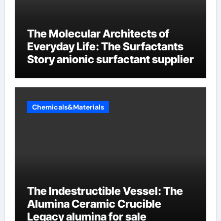
The Molecular Architects of
Everyday Life: The Surfactants
Story anionic surfactant supplier
Chemicals&Materials
The Indestructible Vessel: The
Alumina Ceramic Crucible
Legacy alumina for sale