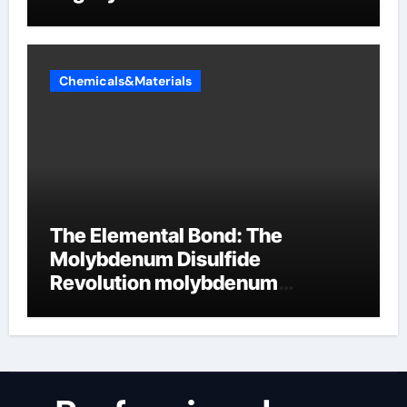
Chemicals&Materials
The Elemental Bond: The
Molybdenum Disulfide
Revolution molybdenum
disulfide powder uses