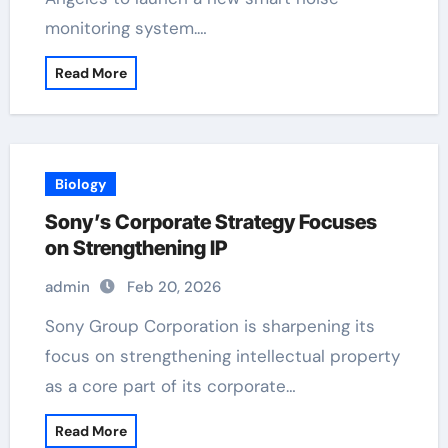
monitoring system.…
Read More
Biology
Sony’s Corporate Strategy Focuses
on Strengthening IP
admin
Feb 20, 2026
Sony Group Corporation is sharpening its
focus on strengthening intellectual property
as a core part of its corporate…
Read More