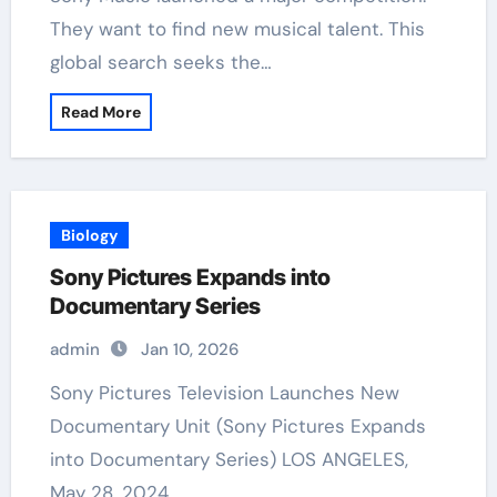
They want to find new musical talent. This
global search seeks the…
Read More
Biology
Sony Pictures Expands into
Documentary Series
admin
Jan 10, 2026
Sony Pictures Television Launches New
Documentary Unit (Sony Pictures Expands
into Documentary Series) LOS ANGELES,
May 28, 2024…