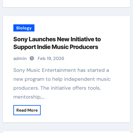
Biology
Sony Launches New Initiative to
Support Indie Music Producers
admin
Feb 19, 2026
Sony Music Entertainment has started a
new program to help independent music
producers. The initiative offers tools,
mentorship,…
Read More