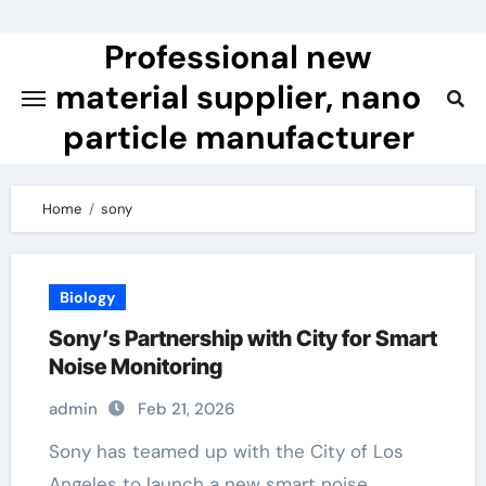
Skip
to
Professional new
content
material supplier, nano
particle manufacturer
Home
sony
Biology
Sony’s Partnership with City for Smart
Noise Monitoring
admin
Feb 21, 2026
Sony has teamed up with the City of Los
Angeles to launch a new smart noise