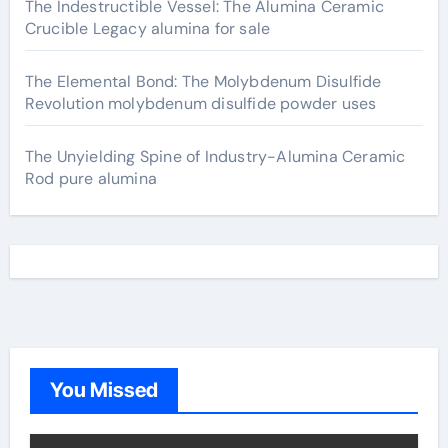
The Indestructible Vessel: The Alumina Ceramic
Crucible Legacy alumina for sale
The Elemental Bond: The Molybdenum Disulfide
Revolution molybdenum disulfide powder uses
The Unyielding Spine of Industry-Alumina Ceramic
Rod pure alumina
You Missed