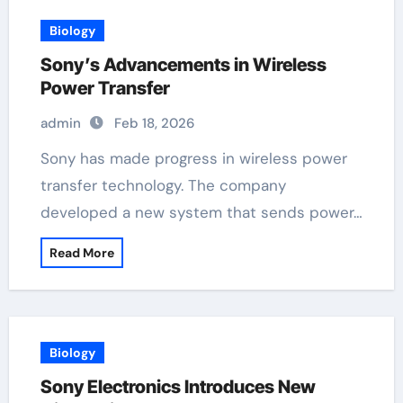
Biology
Sony’s Advancements in Wireless
Power Transfer
admin
Feb 18, 2026
Sony has made progress in wireless power
transfer technology. The company
developed a new system that sends power…
Read More
Biology
Sony Electronics Introduces New