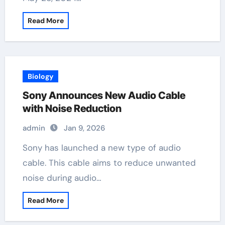
Read More
Biology
Sony Announces New Audio Cable
with Noise Reduction
admin
Jan 9, 2026
Sony has launched a new type of audio
cable. This cable aims to reduce unwanted
noise during audio…
Read More