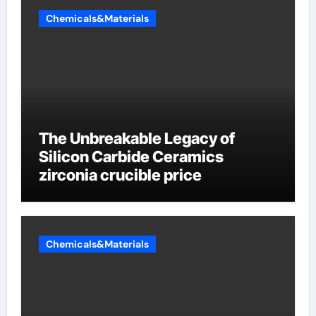
Chemicals&Materials
The Unbreakable Legacy of
Silicon Carbide Ceramics
zirconia crucible price
Chemicals&Materials