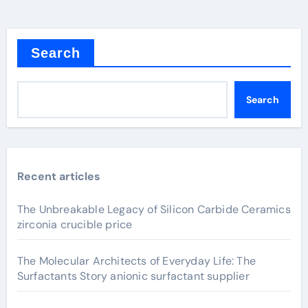
Search
Search
Recent articles
The Unbreakable Legacy of Silicon Carbide Ceramics
zirconia crucible price
The Molecular Architects of Everyday Life: The
Surfactants Story anionic surfactant supplier