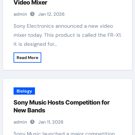
Video Mixer
admin
Jan 12, 2026
Sony Electronics announced a new video
mixer today. This product is called the FR-X1.
It is designed for…
Read More
Biology
Sony Music Hosts Competition for
New Bands
admin
Jan 11, 2026
Sony Music launched a major competition.