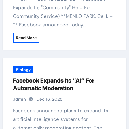
Expands Its "Community" Help For
Community Service) **MENLO PARK, Calif. –
** Facebook announced today…
Read More
Biology
Facebook Expands Its “AI” For
Automatic Moderation
admin
Dec 16, 2025
Facebook announced plans to expand its
artificial intelligence systems for
automatically moderating content. The