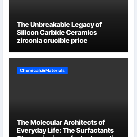
The Unbreakable Legacy of
Silicon Carbide Ceramics
zirconia crucible price
Chemicals&Materials
The Molecular Architects of
Everyday Life: The Surfactants