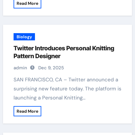
Read More
Biology
Twitter Introduces Personal Knitting
Pattern Designer
admin
Dec 9, 2025
SAN FRANCISCO, CA – Twitter announced a
surprising new feature today. The platform is
launching a Personal Knitting…
Read More