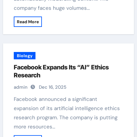
company faces huge volumes…
Read More
Biology
Facebook Expands Its “AI” Ethics
Research
admin
Dec 16, 2025
Facebook announced a significant
expansion of its artificial intelligence ethics
research program. The company is putting
more resources…