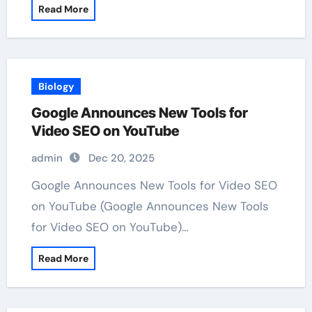
Read More
Biology
Google Announces New Tools for
Video SEO on YouTube
admin
Dec 20, 2025
Google Announces New Tools for Video SEO
on YouTube (Google Announces New Tools
for Video SEO on YouTube)…
Read More