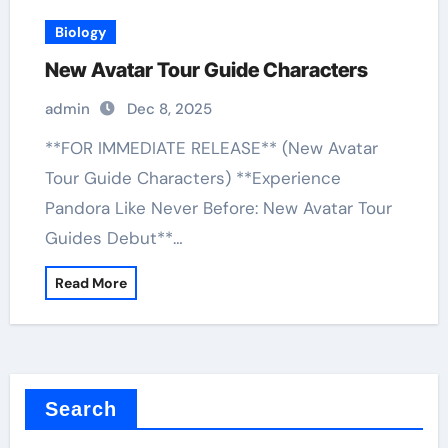
Biology
New Avatar Tour Guide Characters
admin
Dec 8, 2025
**FOR IMMEDIATE RELEASE** (New Avatar
Tour Guide Characters) **Experience
Pandora Like Never Before: New Avatar Tour
Guides Debut**…
Read More
Search