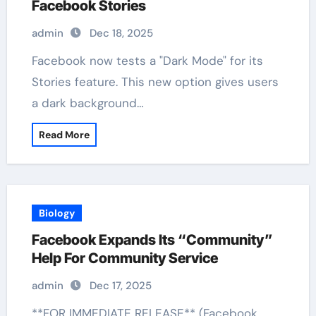
Facebook Stories
admin
Dec 18, 2025
Facebook now tests a "Dark Mode" for its
Stories feature. This new option gives users
a dark background…
Read More
Biology
Facebook Expands Its “Community”
Help For Community Service
admin
Dec 17, 2025
**FOR IMMEDIATE RELEASE** (Facebook