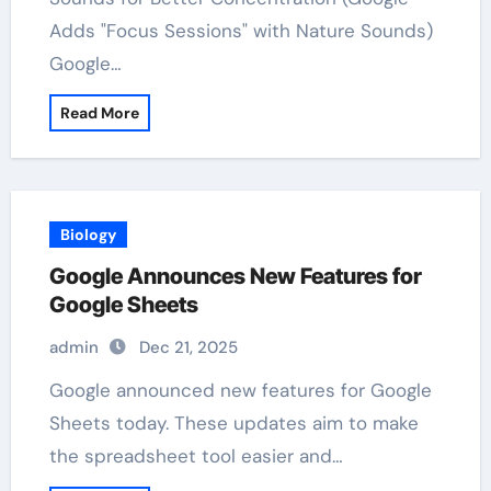
Adds "Focus Sessions" with Nature Sounds)
Google…
Read More
Biology
Google Announces New Features for
Google Sheets
admin
Dec 21, 2025
Google announced new features for Google
Sheets today. These updates aim to make
the spreadsheet tool easier and…