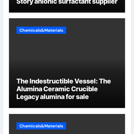
Story anionic surfactant supplier
Chemicals&Materials
The Indestructible Vessel: The
Alumina Ceramic Crucible
Legacy alumina for sale
Chemicals&Materials