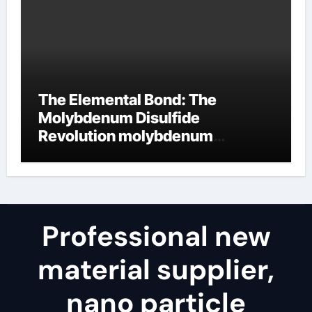
The Elemental Bond: The
Molybdenum Disulfide
Revolution molybdenum
disulfide powder uses
Professional new
material supplier,
nano particle