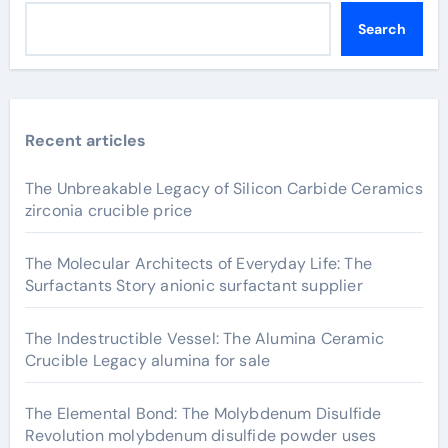
Search
Recent articles
The Unbreakable Legacy of Silicon Carbide Ceramics
zirconia crucible price
The Molecular Architects of Everyday Life: The
Surfactants Story anionic surfactant supplier
The Indestructible Vessel: The Alumina Ceramic
Crucible Legacy alumina for sale
The Elemental Bond: The Molybdenum Disulfide
Revolution molybdenum disulfide powder uses