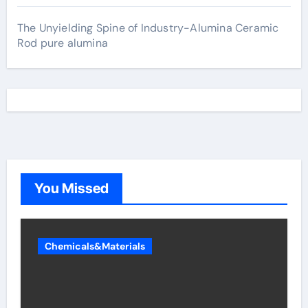
The Unyielding Spine of Industry-Alumina Ceramic
Rod pure alumina
You Missed
Chemicals&Materials