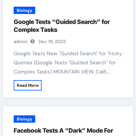
Biology
Google Tests “Guided Search” for
Complex Tasks
admin
Dec 19, 2025
Google Tests New "Guided Search" for Tricky
Queries (Google Tests "Guided Search" for
Complex Tasks) MOUNTAIN VIEW, Calif.…
Read More
Biology
Facebook Tests A “Dark” Mode For