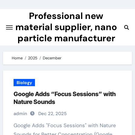
Skip
to
Professional new
content
material supplier, nano
particle manufacturer
Home
2025
December
Biology
Google Adds “Focus Sessions” with
Nature Sounds
admin
Dec 22, 2025
Google Adds "Focus Sessions" with Nature
Sounds for Better Concentration (Google