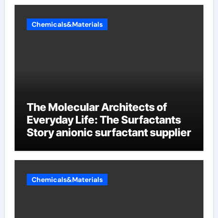
Chemicals&Materials
The Molecular Architects of
Everyday Life: The Surfactants
Story anionic surfactant supplier
Chemicals&Materials