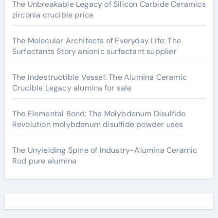
The Unbreakable Legacy of Silicon Carbide Ceramics
zirconia crucible price
The Molecular Architects of Everyday Life: The
Surfactants Story anionic surfactant supplier
The Indestructible Vessel: The Alumina Ceramic
Crucible Legacy alumina for sale
The Elemental Bond: The Molybdenum Disulfide
Revolution molybdenum disulfide powder uses
The Unyielding Spine of Industry-Alumina Ceramic
Rod pure alumina