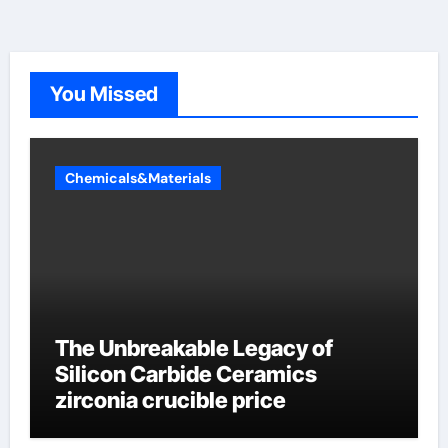
You Missed
Chemicals&Materials
The Unbreakable Legacy of
Silicon Carbide Ceramics
zirconia crucible price