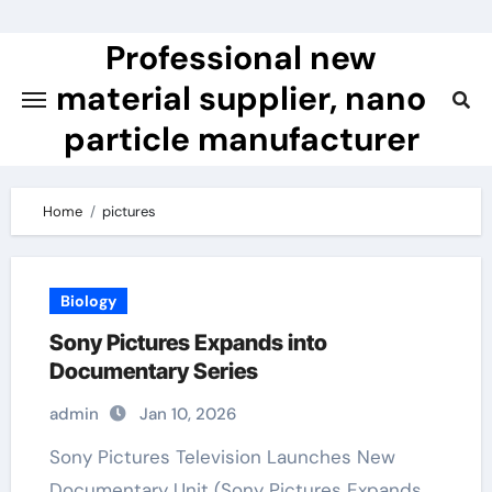
Skip
to
Professional new
content
material supplier, nano
particle manufacturer
Home
pictures
Biology
Sony Pictures Expands into
Documentary Series
admin
Jan 10, 2026
Sony Pictures Television Launches New
Documentary Unit (Sony Pictures Expands