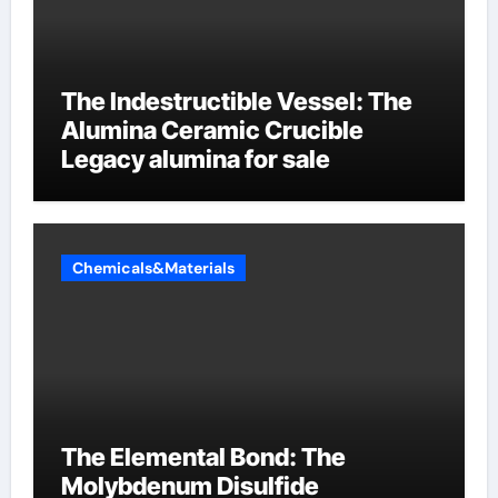
The Indestructible Vessel: The
Alumina Ceramic Crucible
Legacy alumina for sale
Chemicals&Materials
The Elemental Bond: The
Molybdenum Disulfide