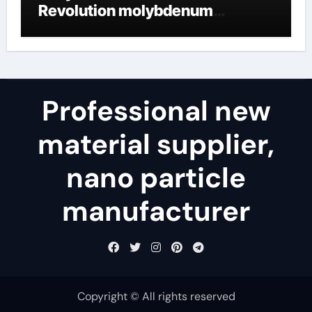
Revolution molybdenum
disulfide powder uses
Professional new
material supplier,
nano particle
manufacturer
Copyright © All rights reserved