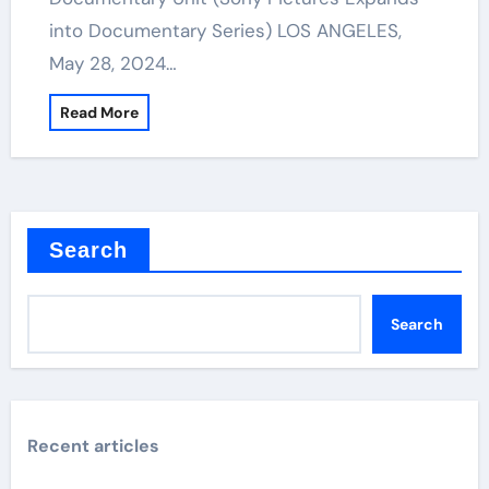
into Documentary Series) LOS ANGELES,
May 28, 2024…
Read More
Search
Search
Recent articles